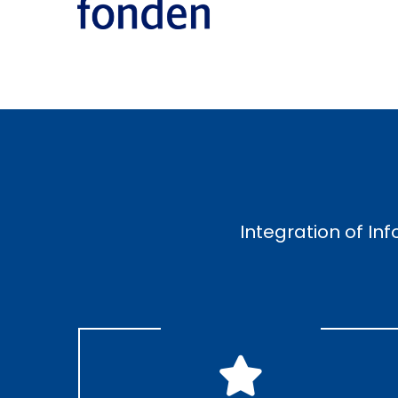
Integration of In