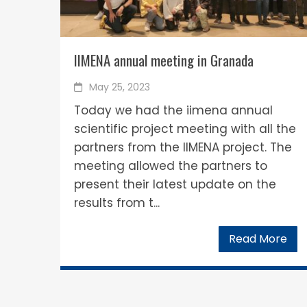
IIMENA annual meeting in Granada
May 25, 2023
Today we had the iimena annual
scientific project meeting with all the
partners from the IIMENA project. The
meeting allowed the partners to
present their latest update on the
results from t...
Read More