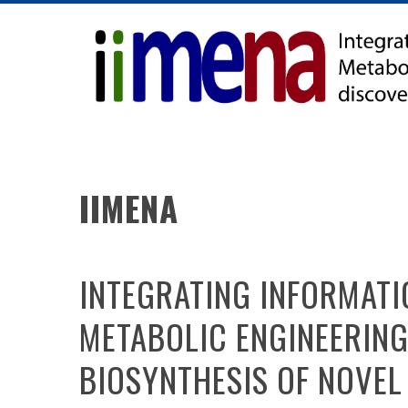
Skip
to
content
IIMENA
INTEGRATING INFORMATI
METABOLIC ENGINEERING
BIOSYNTHESIS OF NOVEL