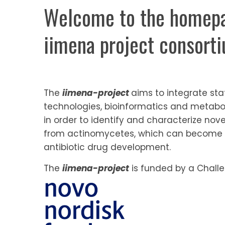
Welcome to the homepa
iimena project consort
The
iimena-project
aims to integrate sta
technologies, bioinformatics and metabo
in order to identify and characterize no
from actinomycetes, which can become 
antibiotic drug development.
The
iimena-project
is funded by a Challe