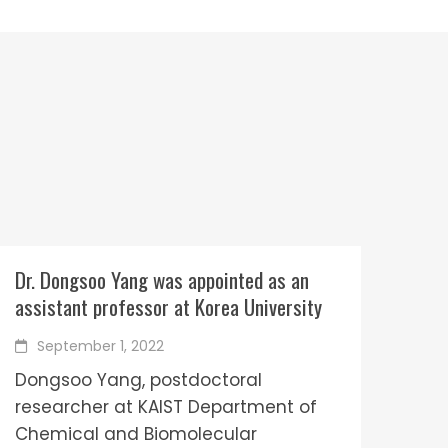
Dr. Dongsoo Yang was appointed as an
assistant professor at Korea University
September 1, 2022
Dongsoo Yang, postdoctoral
researcher at KAIST Department of
Chemical and Biomolecular