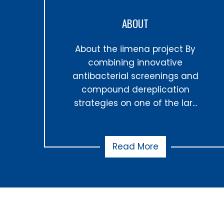
ABOUT
About the iimena project By
combining innovative
antibacterial screenings and
compound dereplication
strategies on one of the lar...
Read More