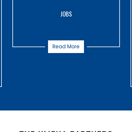
JOBS
Read More