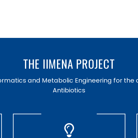
THE IIMENA PROJECT
formatics and Metabolic Engineering for the 
Antibiotics