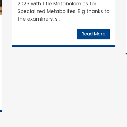
2023 with title Metabolomics for
Specialized Metabolites. Big thanks to
the examiners, s...
Read More