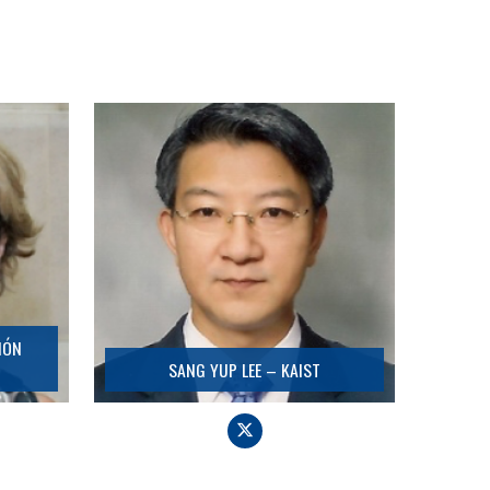
SANG YUP LEE – KAIST
Detail
IÓN
SANG YUP LEE – KAIST