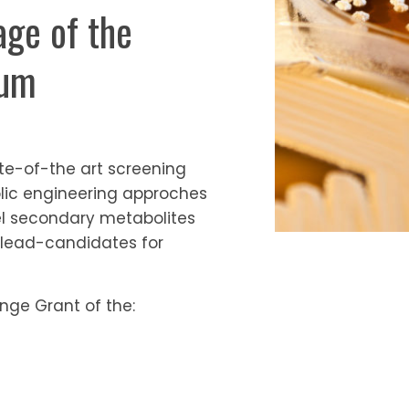
ge of the
ium
te-of-the art screening
lic engineering approches
vel secondary metabolites
lead-candidates for
nge Grant of the: