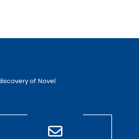
discovery of Novel