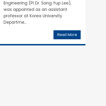
Engineering (PI Dr. Sang Yup Lee),
was appointed as an assistant
professor at Korea University
Departme...
Read More