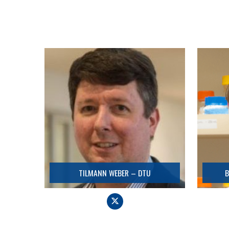
TILMANN WEBER – DTU
Coordinator
Detail
TILMANN WEBER – DTU
B