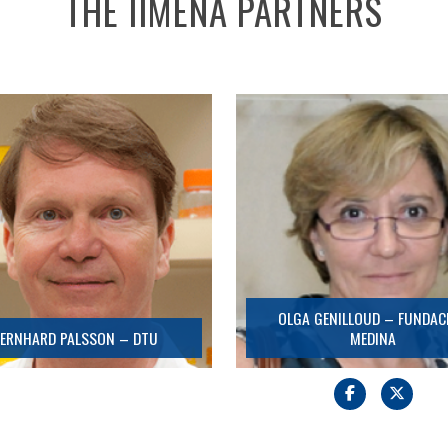
THE IIMENA PARTNERS
BERNHARD PALSSON – DTU
OLGA GENILLOUD – FUNDACIÓN
MEDINA
Detail
Detail
OLGA GENILLOUD – FUNDAC
ERNHARD PALSSON – DTU
MEDINA