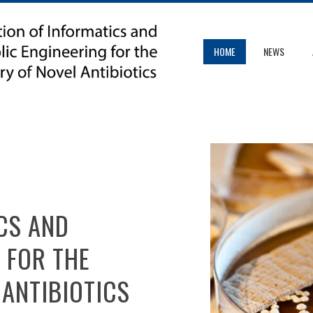
HOME
NEWS
CS AND
 FOR THE
 ANTIBIOTICS