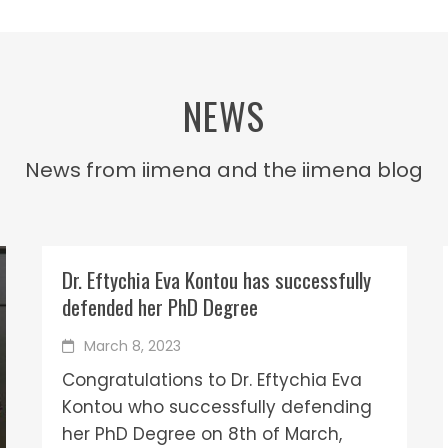
NEWS
News from iimena and the iimena blog
Dr. Eftychia Eva Kontou has successfully
defended her PhD Degree
March 8, 2023
Congratulations to Dr. Eftychia Eva
Kontou who successfully defending
her PhD Degree on 8th of March,