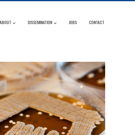
ABOUT
DISSEMINATION
JOBS
CONTACT