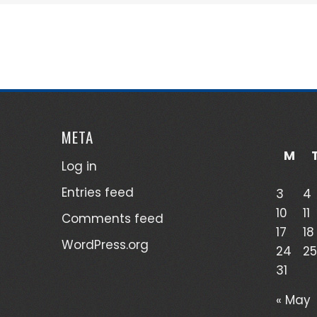
META
M
Log in
Entries feed
3
4
10
11
Comments feed
17
18
WordPress.org
24
25
31
« May