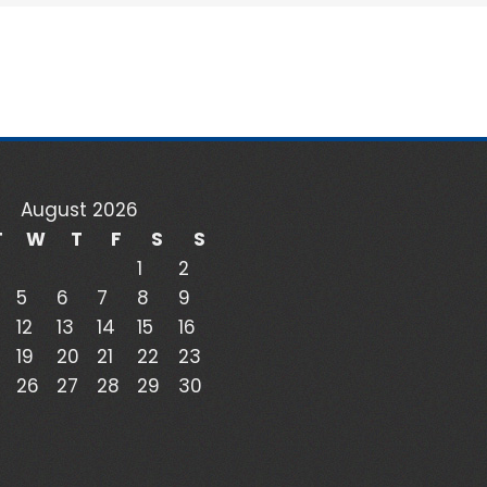
August 2026
T
W
T
F
S
S
1
2
5
6
7
8
9
12
13
14
15
16
19
20
21
22
23
26
27
28
29
30