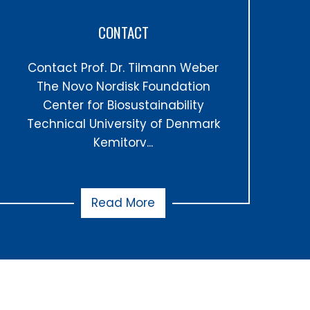
CONTACT
Contact Prof. Dr. Tilmann Weber
The Novo Nordisk Foundation
Center for Biosustainability
Technical University of Denmark
Kemitorv...
Read More