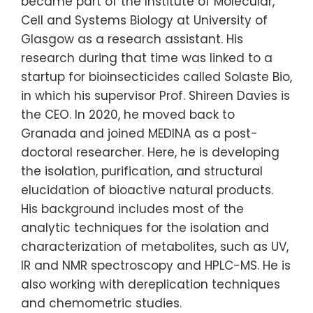
became part of the Institute of Molecular,
Cell and Systems Biology at University of
Glasgow as a research assistant. His
research during that time was linked to a
startup for bioinsecticides called Solaste Bio,
in which his supervisor Prof. Shireen Davies is
the CEO. In 2020, he moved back to
Granada and joined MEDINA as a post-
doctoral researcher. Here, he is developing
the isolation, purification, and structural
elucidation of bioactive natural products.
His background includes most of the
analytic techniques for the isolation and
characterization of metabolites, such as UV,
IR and NMR spectroscopy and HPLC-MS. He is
also working with dereplication techniques
and chemometric studies.