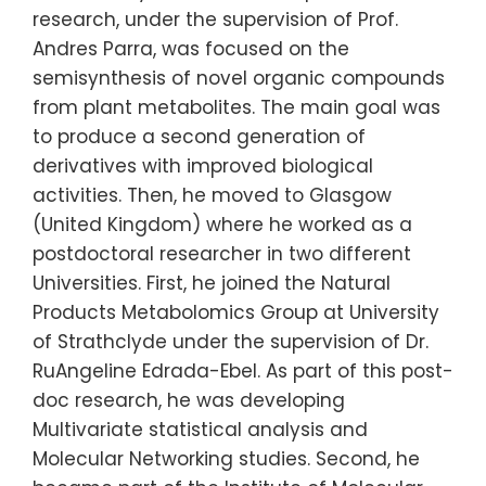
research, under the supervision of Prof.
Andres Parra, was focused on the
semisynthesis of novel organic compounds
from plant metabolites. The main goal was
to produce a second generation of
derivatives with improved biological
activities. Then, he moved to Glasgow
(United Kingdom) where he worked as a
postdoctoral researcher in two different
Universities. First, he joined the Natural
Products Metabolomics Group at University
of Strathclyde under the supervision of Dr.
RuAngeline Edrada-Ebel. As part of this post-
doc research, he was developing
Multivariate statistical analysis and
Molecular Networking studies. Second, he