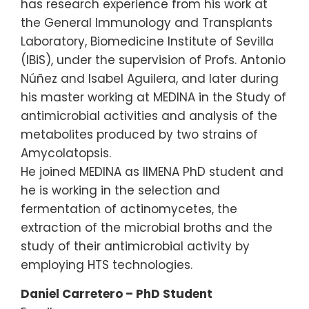
has research experience from his work at
the General Immunology and Transplants
Laboratory, Biomedicine Institute of Sevilla
(IBiS), under the supervision of Profs. Antonio
Núñez and Isabel Aguilera, and later during
his master working at MEDINA in the Study of
antimicrobial activities and analysis of the
metabolites produced by two strains of
Amycolatopsis.
He joined MEDINA as IIMENA PhD student and
he is working in the selection and
fermentation of actinomycetes, the
extraction of the microbial broths and the
study of their antimicrobial activity by
employing HTS technologies.
Daniel Carretero – PhD Student