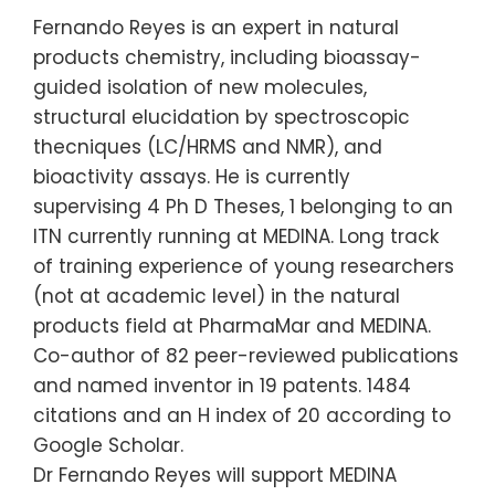
Fernando Reyes is an expert in natural
products chemistry, including bioassay-
guided isolation of new molecules,
structural elucidation by spectroscopic
thecniques (LC/HRMS and NMR), and
bioactivity assays. He is currently
supervising 4 Ph D Theses, 1 belonging to an
ITN currently running at MEDINA. Long track
of training experience of young researchers
(not at academic level) in the natural
products field at PharmaMar and MEDINA.
Co-author of 82 peer-reviewed publications
and named inventor in 19 patents. 1484
citations and an H index of 20 according to
Google Scholar.
Dr Fernando Reyes will support MEDINA