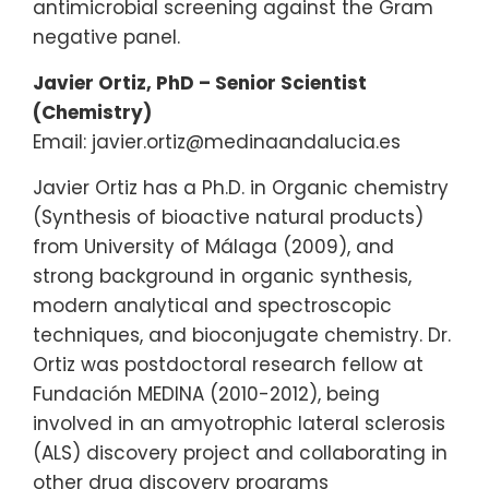
antimicrobial screening against the Gram
negative panel.
Javier Ortiz, PhD – Senior Scientist
(Chemistry)
Email: javier.ortiz@medinaandalucia.es
Javier Ortiz has a Ph.D. in Organic chemistry
(Synthesis of bioactive natural products)
from University of Málaga (2009), and
strong background in organic synthesis,
modern analytical and spectroscopic
techniques, and bioconjugate chemistry. Dr.
Ortiz was postdoctoral research fellow at
Fundación MEDINA (2010-2012), being
involved in an amyotrophic lateral sclerosis
(ALS) discovery project and collaborating in
other drug discovery programs