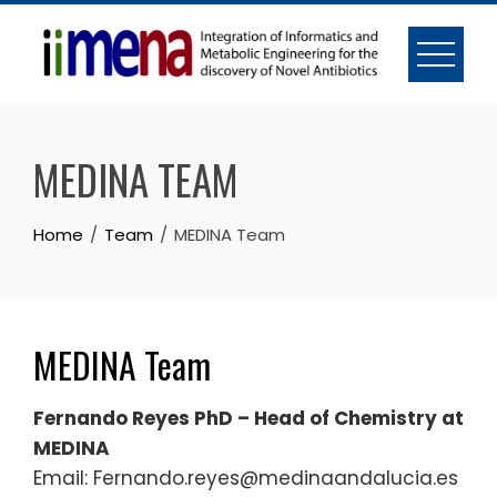
Skip
to
content
MEDINA TEAM
Home
Team
MEDINA Team
MEDINA Team
Fernando Reyes PhD – Head of Chemistry at
MEDINA
Email: Fernando.reyes@medinaandalucia.es