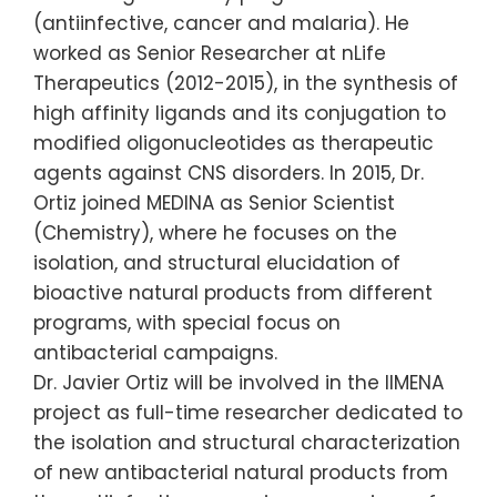
(antiinfective, cancer and malaria). He
worked as Senior Researcher at nLife
Therapeutics (2012-2015), in the synthesis of
high affinity ligands and its conjugation to
modified oligonucleotides as therapeutic
agents against CNS disorders. In 2015, Dr.
Ortiz joined MEDINA as Senior Scientist
(Chemistry), where he focuses on the
isolation, and structural elucidation of
bioactive natural products from different
programs, with special focus on
antibacterial campaigns.
Dr. Javier Ortiz will be involved in the IIMENA
project as full-time researcher dedicated to
the isolation and structural characterization
of new antibacterial natural products from