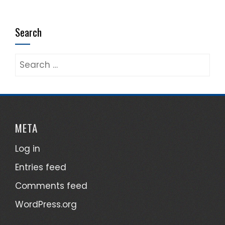
Search
Search
for:
META
Log in
Entries feed
Comments feed
WordPress.org