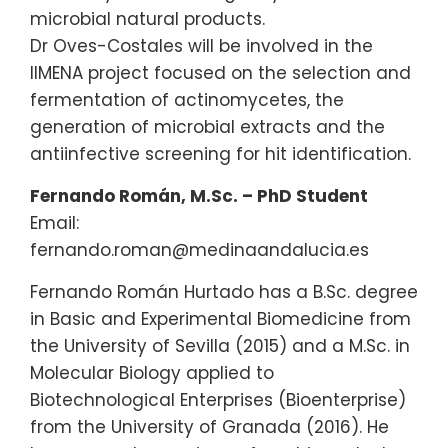
microbial natural products.
Dr Oves-Costales will be involved in the
IIMENA project focused on the selection and
fermentation of actinomycetes, the
generation of microbial extracts and the
antiinfective screening for hit identification.
Fernando Román, M.Sc. – PhD Student
Email:
fernando.roman@medinaandalucia.es
Fernando Román Hurtado has a B.Sc. degree
in Basic and Experimental Biomedicine from
the University of Sevilla (2015) and a M.Sc. in
Molecular Biology applied to
Biotechnological Enterprises (Bioenterprise)
from the University of Granada (2016). He