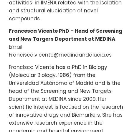
activities in IIMENA related with the isolation
and structural elucidation of novel
compounds.
Francesca Vicente PhD – Head of Screening
and New Targers Department at MEDINA
Email:
Francisca.vicente@medinaandalucia.es
Francisca Vicente has a PhD in Biology
(Molecular Biology, 1986) from the
Universidad Autónoma of Madrid and is the
head of the Screening and New Targets
Department at MEDINA since 2009. Her
scientific interest is focused on the research
of innovative drugs and Biomarkers. She has
extensive research experience in the
academic and hospital environment