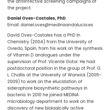
the antiinfective screening campaigns of
the project.
Daniel Oves-Costales, PhD
Email: daniel.oves@medinaandalucia.es
David Oves-Costales has a PhD in
Chemistry (2004) from the University of
Oviedo, Spain, from his work on the synthesis
of Vitamin D analogues under the
supervision of Prof. Vicente Gotor. He had
postdoctoral position in the group of Prof. G.
L. Challis at the University of Warwick (2005-
2009) to work on the elucidation of
siderophore biosynthetic pathways in
bacteria. In 2010 he joined MEDINA
microbiology department to work on the
discovery of new biologically active