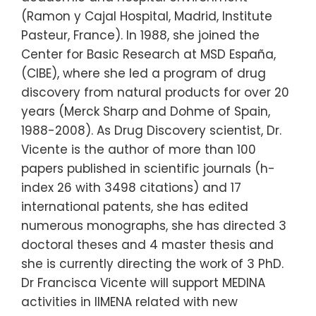
(Ramon y Cajal Hospital, Madrid, Institute
Pasteur, France). In 1988, she joined the
Center for Basic Research at MSD España,
(CIBE), where she led a program of drug
discovery from natural products for over 20
years (Merck Sharp and Dohme of Spain,
1988-2008). As Drug Discovery scientist, Dr.
Vicente is the author of more than 100
papers published in scientific journals (h-
index 26 with 3498 citations) and 17
international patents, she has edited
numerous monographs, she has directed 3
doctoral theses and 4 master thesis and
she is currently directing the work of 3 PhD.
Dr Francisca Vicente will support MEDINA
activities in IIMENA related with new