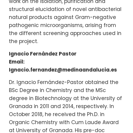
work on the isolation, purification and
structural elucidation of novel antibacterial
natural products against Gram-negative
pathogenic microorganisms, arising from
the different screening approaches used in
the project.
Ignacio Fernández Pastor
Email:
Ignacio.fernandez@medinaandalucia.es
Dr. Ignacio Fernández-Pastor obtained the
BSc Degree in Chemistry and the MSc
degree in Biotechnology at the University of
Granada in 2011 and 2014, respectively. In
October 2018, he received the Ph.D. in
Organic Chemistry with Cum Laude Award
at University of Granada. His pre-doc