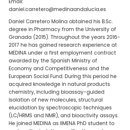
Email:
daniel.carretero@medinaandalucia.es
Daniel Carretero Molina obtained his B.Sc.
degree in Pharmacy from the University of
Granada (2015). Throughout the years 2016-
2017 he has gained research experience at
MEDINA under a first employment contract
awarded by the Spanish Ministry of
Economy and Competitiveness and the
European Social Fund. During this period he
acquired knowledge in natural products
chemistry, including bioassay-guided
isolation of new molecules, structural
elucidation by spectroscopic techniques
(LC/HRMS and NMR), and bioactivity assays.
He joined MEDINA as IIMENA PhD student to