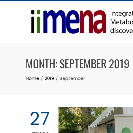
Skip
to
content
MONTH:
SEPTEMBER 2019
Home
2019
September
27