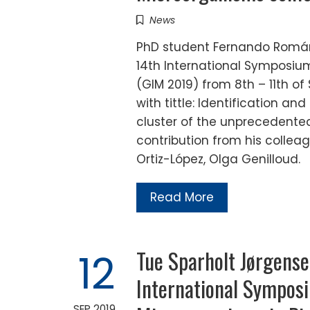
News
PhD student Fernando Román
14th International Symposium
(GIM 2019) from 8th – 11th of
with tittle: Identification a
cluster of the unprecedente
contribution from his collea
Ortiz-López, Olga Genilloud.
Read More
Tue Sparholt Jørgense
12
International Symposi
SEP 2019