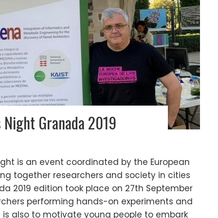
s Night Granada 2019
ght is an event coordinated by the European
g together researchers and society in cities
da 2019 edition took place on 27th September
archers performing hands-on experiments and
m is also to motivate young people to embark