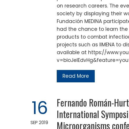
on research careers. The ev
society by displaying their 
Fundación MEDINA participat
had the chance to learn the 
products to combat infectio
projects such as IIMENA to di
available at https://www.y
v=bioJelEdvHg&feature=you
Read More
Fernando Román-Hurta
16
International Symposi
Microorganisms confer
SEP 2019