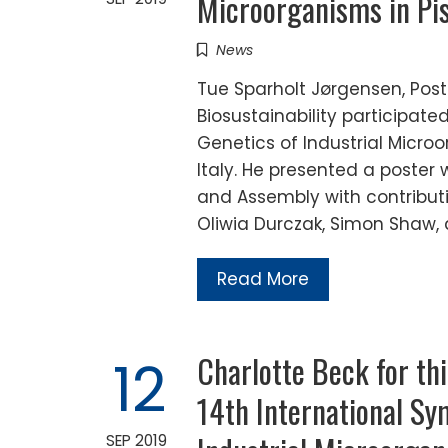
Microorganisms in Pisa
News
Tue Sparholt Jørgensen, Post
Biosustainability participat
Genetics of Industrial Microo
Italy. He presented a poster
and Assembly with contributi
Oliwia Durczak, Simon Shaw,
Read More
Charlotte Beck for th
12
14th International Sy
SEP 2019