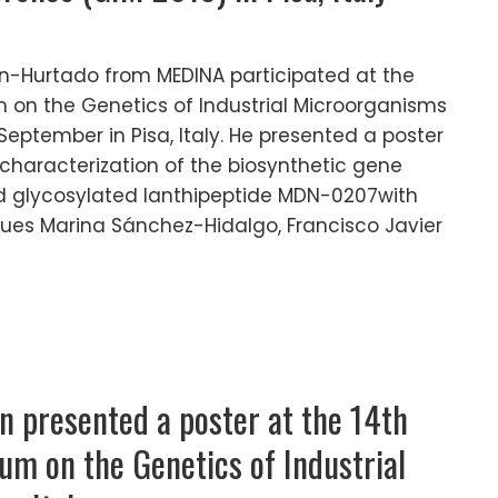
-Hurtado from MEDINA participated at the
 on the Genetics of Industrial Microorganisms
 September in Pisa, Italy. He presented a poster
nd characterization of the biosynthetic gene
d glycosylated lanthipeptide MDN-0207with
gues Marina Sánchez-Hidalgo, Francisco Javier
n presented a poster at the 14th
um on the Genetics of Industrial