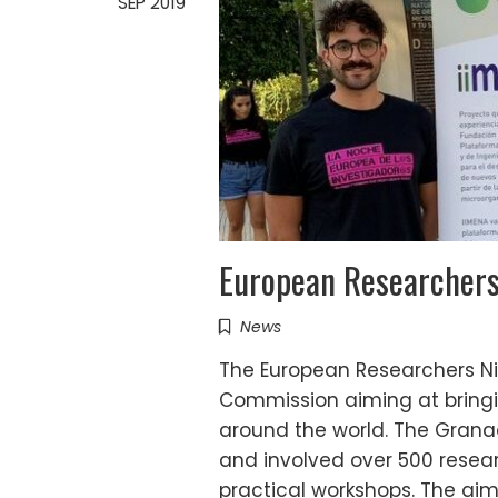
SEP 2019
European Researcher
News
The European Researchers Ni
Commission aiming at bringin
around the world. The Grana
and involved over 500 rese
practical workshops. The ai