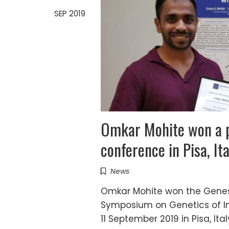
SEP 2019
Omkar Mohite won a p
conference in Pisa, Ita
News
Omkar Mohite won the Genes b
Symposium on Genetics of In
11 September 2019 in Pisa, Ita