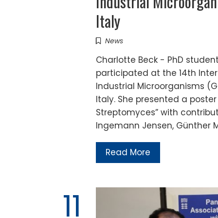
Industrial Microorgan
Italy
News
Charlotte Beck - PhD student 
participated at the 14th Int
Industrial Microorganisms (GI
Italy. She presented a poster 
Streptomyces” with contribut
Ingemann Jensen, Günther M
Read More
11