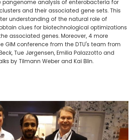
e pangenome analysis of enterobacteria for
lusters and their associated gene sets. This
er understanding of the natural role of
btain clues for biotechnological optimizations
 the associated genes. Moreover, 4 more
he GIM conference from the DTU's team from
 Beck, Tue Jørgensen, Emilia Palazzotto and
alks by Tilmann Weber and Kai Blin.