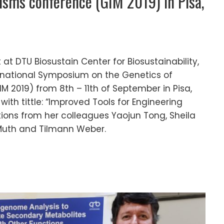
isms conference (GIM 2019) in Pisa,
at DTU Biosustain Center for Biosustainability,
ernational Symposium on the Genetics of
M 2019) from 8th – 11th of September in Pisa,
with tittle: “Improved Tools for Engineering
ions from her colleagues Yaojun Tong, Sheila
uth and Tilmann Weber.