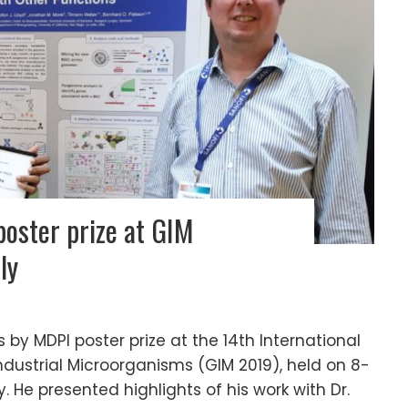
oster prize at GIM
ly
y MDPI poster prize at the 14th International
dustrial Microorganisms (GIM 2019), held on 8-
ly. He presented highlights of his work with Dr.