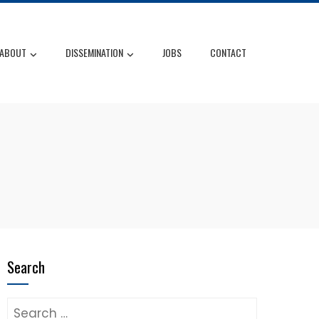
ABOUT
DISSEMINATION
JOBS
CONTACT
Search
Search