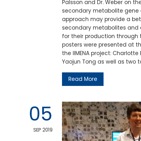
Palsson and Dr. Weber on th
secondary metabolite gene c
approach may provide a bett
secondary metabolites and o
for their production through
posters were presented at t
the IIMENA project: Charlotte
Yaojun Tong as well as two t
Read More
05
SEP 2019