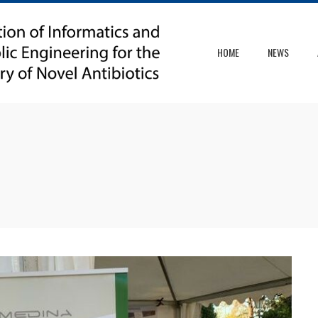
HOME
NEWS