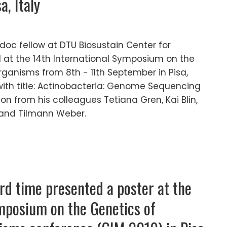
, Italy
doc fellow at DTU Biosustain Center for
ed at the 14th International Symposium on the
rganisms from 8th - 11th September in Pisa,
 with title: Actinobacteria: Genome Sequencing
on from his colleagues Tetiana Gren, Kai Blin,
 and Tilmann Weber.
ird time presented a poster at the
mposium on the Genetics of