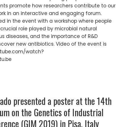
ents promote how researchers contribute to our
work in an interactive and engaging forum.
ed in the event with a workshop where people
crucial role played by microbial natural
us diseases, and the importance of R&D
scover new antibiotics. Video of the event is
outube.com/watch?
tu.be
do presented a poster at the 14th
um on the Genetics of Industrial
ence (GIM 2019) in Pisa, Italy