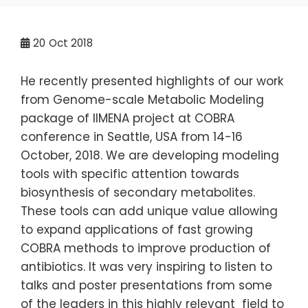
20
Oct 2018
He recently presented highlights of our work
from Genome-scale Metabolic Modeling
package of IIMENA project at COBRA
conference in Seattle, USA from 14-16
October, 2018. We are developing modeling
tools with specific attention towards
biosynthesis of secondary metabolites.
These tools can add unique value allowing
to expand applications of fast growing
COBRA methods to improve production of
antibiotics. It was very inspiring to listen to
talks and poster presentations from some
of the leaders in this highly relevant field to