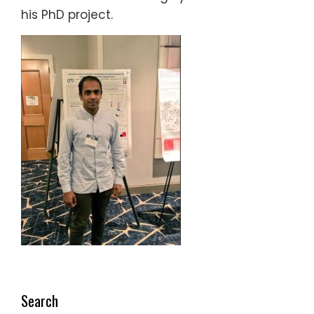
his PhD project.
Search