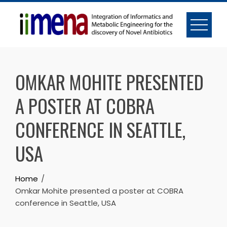
Skip
to
content
OMKAR MOHITE PRESENTED
A POSTER AT COBRA
CONFERENCE IN SEATTLE,
USA
Home
Omkar Mohite presented a poster at COBRA
conference in Seattle, USA