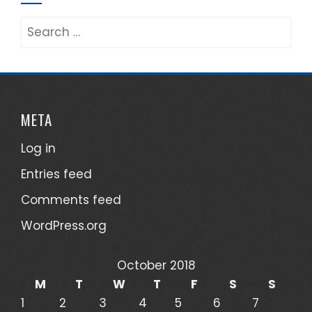
Search
for:
META
Log in
Entries feed
Comments feed
WordPress.org
October 2018
M
T
W
T
F
S
S
1
2
3
4
5
6
7